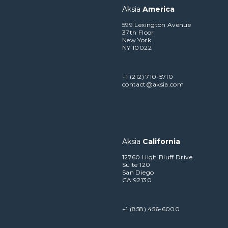
Aksia
America
599 Lexington Avenue
37th Floor
New York
NY 10022
+1 (212) 710-5710
contact@aksia.com
Aksia
California
12760 High Bluff Drive
Suite 120
San Diego
CA 92130
+1 (858) 456-6000