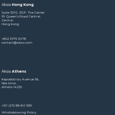
Aksia
Hong Kong
Suite 3310, 33/F, The Center
99 Queen's Road Central,
Central
Hong Kong
+852 3975 3078
contact@aksia.com
Aksia
Athens
Kapodistriou Avenue 56,
Nea Ionia,
Athens 14235
+30 (211) 88 80 389
Whistleblowing Policy