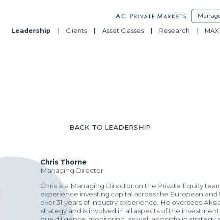
Manage
Leadership
Clients
Asset Classes
Research
MAX 
BACK TO LEADERSHIP
Chris Thorne
Managing Director
Chris is a Managing Director on the Private Equity tea
experience investing capital across the European and U
over 31 years of industry experience. He oversees Aksi
strategy and is involved in all aspects of the investmen
due diligence, monitoring, as well as portfolio strategy