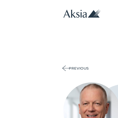
PREVIOUS