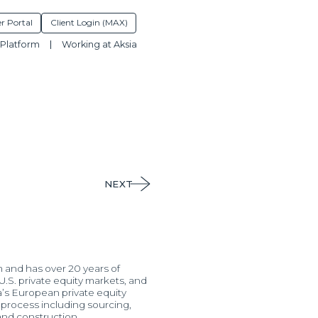
r Portal
Client Login (MAX)
Platform
Working at Aksia
NEXT
m and has over 20 years of
.S. private equity markets, and
a’s European private equity
t process including sourcing,
 and construction.