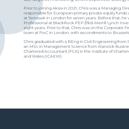
Prior to joining Aksia in 2021, Chris was a Managing Di
responsible for European primary private equity funds
at Temasek in London for seven years. Before that, he
Professional at BlackRock PEP (f/k/a Merrill Lynch I
eight years. Prior to that, Chris was on the Corporate F
team at PwC in London, with secondments to Brussels 
Chris graduated with a BEng in Civil Engineering from
an MSc in Management Science from Warwick Business
Chartered Accountant (FCA) in the Institute of Chart
and Wales (ICAEW).