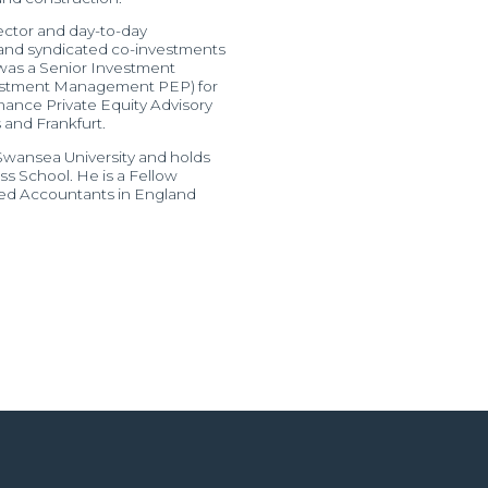
rector and day-to-day
 and syndicated co-investments
 was a Senior Investment
nvestment Management PEP) for
inance Private Equity Advisory
and Frankfurt.
 Swansea University and holds
 School. He is a Fellow
ered Accountants in England