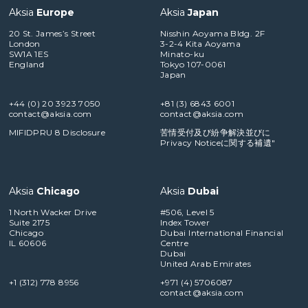
Aksia
Europe
Aksia
Japan
20 St. James’s Street
Nisshin Aoyama Bldg. 2F
London
3-2-4 Kita Aoyama
SW1A 1ES
Minato-ku
England
Tokyo 107-0061
Japan
+44 (0) 20 3923 7050
+81 (3) 6843 6001
contact@aksia.com
contact@aksia.com
MIFIDPRU 8 Disclosure
苦情受付及び紛争解決並びに
Privacy Noticeに関する補遺"
Aksia
Chicago
Aksia
Dubai
1 North Wacker Drive
#506, Level 5
Suite 2175
Index Tower
Chicago
Dubai International Financial
IL 60606
Centre
Dubai
United Arab Emirates
+1 (312) 778 8956
+971 (4) 5706087
contact@aksia.com