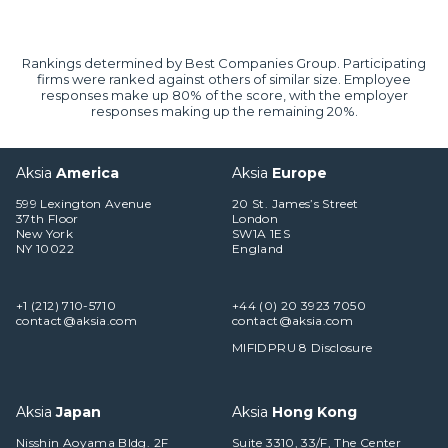
Rankings determined by Best Companies Group. Participating
firms were ranked against others of similar size. Employee
responses make up 80% of the score, with the employer
responses making up the remaining 20%.
Aksia
America
Aksia
Europe
599 Lexington Avenue
20 St. James’s Street
37th Floor
London
New York
SW1A 1ES
NY 10022
England
+1 (212) 710-5710
+44 (0) 20 3923 7050
contact@aksia.com
contact@aksia.com
MIFIDPRU 8 Disclosure
Aksia
Japan
Aksia
Hong Kong
Nisshin Aoyama Bldg. 2F
Suite 3310, 33/F, The Center