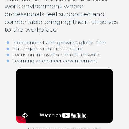
work environment where
professionals feel supported and
comfortable bringing their full selves
to the workplace
Independent and growing global firm
Flat organizational structure
Focus on innovation and teamwork
Learning and career advancement