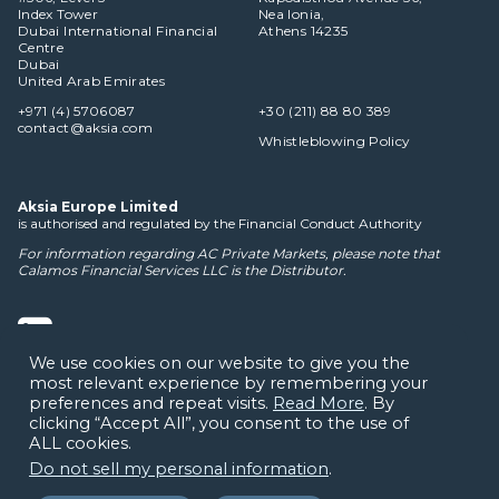
Index Tower
Nea Ionia,
Dubai International Financial
Athens 14235
Centre
Dubai
United Arab Emirates
+971 (4) 5706087
+30 (211) 88 80 389
contact@aksia.com
Whistleblowing Policy
Aksia Europe Limited
is authorised and regulated by the Financial Conduct Authority
For information regarding AC Private Markets, please note that
Calamos Financial Services LLC
is the Distributor.
We use cookies on our website to give you the
most relevant experience by remembering your
Cookie Policy
Privacy Notice
Terms of Use
Disclaimers
preferences and repeat visits.
Read More
. By
clicking “Accept All”, you consent to the use of
ALL cookies.
Do not sell my personal information
.