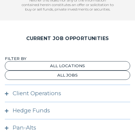
Neither this video nor any of the information
contained herein constitutes an offer or solicitation to
buy or sell funds, private investments or securities.
CURRENT JOB OPPORTUNITIES
FILTER BY
Client Operations
Analyst, Client Operations
Hedge Funds
Athens
Client Operations Associate, Private
Investment Professional, Hedge Funds
Markets
Pan-Alts
London
Anywhere in the US; San Diego