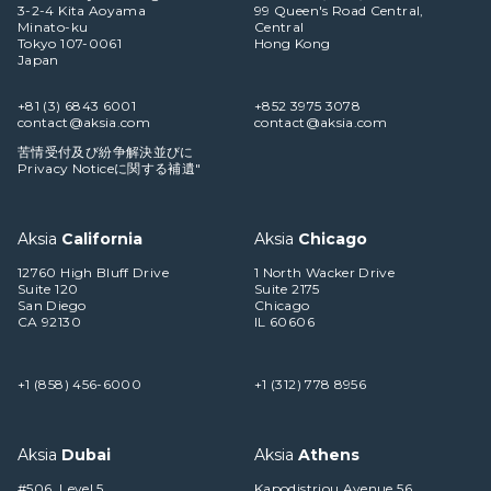
3-2-4 Kita Aoyama
99 Queen's Road Central,
Minato-ku
Central
Tokyo 107-0061
Hong Kong
Japan
+81 (3) 6843 6001
+852 3975 3078
contact@aksia.com
contact@aksia.com
苦情受付及び紛争解決並びに
Privacy Noticeに関する補遺"
Aksia
California
Aksia
Chicago
12760 High Bluff Drive
1 North Wacker Drive
Suite 120
Suite 2175
San Diego
Chicago
CA 92130
IL 60606
+1 (858) 456-6000
+1 (312) 778 8956
Aksia
Dubai
Aksia
Athens
#506, Level 5
Kapodistriou Avenue 56,