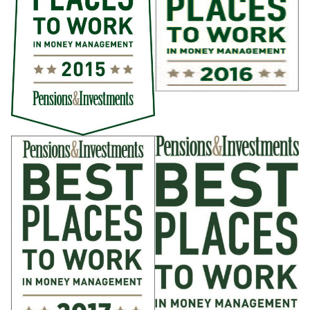
Anywhere in the US
Senior Investment Professional, Pan
Alternatives
Anywhere in the US; New York; San Diego