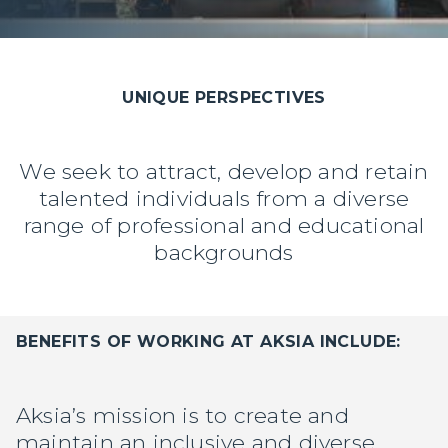
UNIQUE PERSPECTIVES
We seek to attract, develop and retain
talented individuals from a diverse
range of professional and educational
backgrounds
BENEFITS OF WORKING AT AKSIA INCLUDE:
Manager Portal
Client Login (MAX)
Aksia’s mission is to create and
maintain an inclusive and diverse