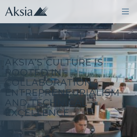
AKSIA’S CULTURE IS
ROOTED IN
COLLABORATION,
ENTREPRENEURIALISM
AND TECHNICAL
EXCELLENCE