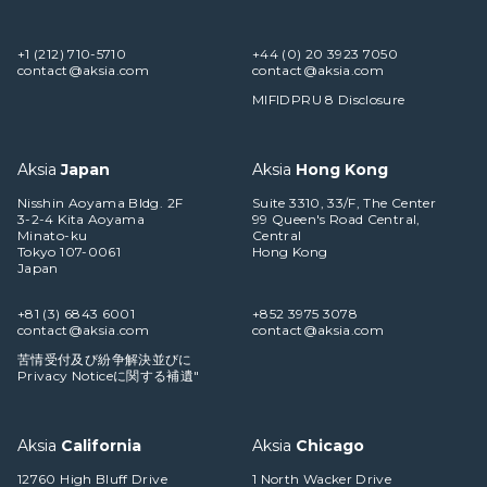
+1 (212) 710-5710
+44 (0) 20 3923 7050
contact@aksia.com
contact@aksia.com
MIFIDPRU 8 Disclosure
Aksia
Japan
Aksia
Hong Kong
Nisshin Aoyama Bldg. 2F
Suite 3310, 33/F, The Center
3-2-4 Kita Aoyama
99 Queen's Road Central,
Minato-ku
Central
Tokyo 107-0061
Hong Kong
Japan
+81 (3) 6843 6001
+852 3975 3078
contact@aksia.com
contact@aksia.com
苦情受付及び紛争解決並びに
Privacy Noticeに関する補遺"
Aksia
California
Aksia
Chicago
12760 High Bluff Drive
1 North Wacker Drive