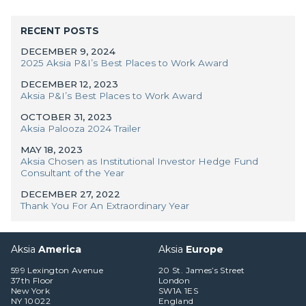
RECENT POSTS
DECEMBER 9, 2024
2025 Aksia P&I’s Best Places to Work Award
DECEMBER 12, 2023
Aksia P&I’s Best Places to Work Award
OCTOBER 31, 2023
Aksia Palooza 2024 Trailer
MAY 18, 2023
Aksia Chosen as Institutional Investor Hedge Fund
Consultant of the Year
DECEMBER 27, 2022
Thank You For An Extraordinary Year
Aksia
America
Aksia
Europe
599 Lexington Avenue
20 St. James’s Street
37th Floor
London
New York
SW1A 1ES
NY 10022
England