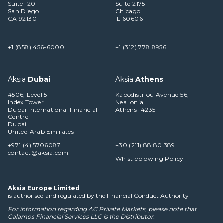
Suite 120
Suite 2175
San Diego
Chicago
CA 92130
IL 60606
+1 (858) 456-6000
+1 (312) 778 8956
Aksia
Dubai
Aksia
Athens
#506, Level 5
Kapodistriou Avenue 56,
Index Tower
Nea Ionia,
Dubai International Financial
Athens 14235
Centre
Dubai
United Arab Emirates
+971 (4) 5706087
+30 (211) 88 80 389
contact@aksia.com
Whistleblowing Policy
Aksia Europe Limited
is authorised and regulated by the Financial Conduct Authority
For information regarding AC Private Markets, please note that
Calamos Financial Services LLC
is the Distributor.