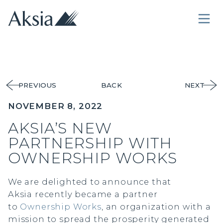
PREVIOUS
BACK
NEXT
NOVEMBER 8, 2022
AKSIA’S NEW
PARTNERSHIP WITH
OWNERSHIP WORKS
We are delighted to announce that
Aksia recently became a partner
to
Ownership Works
, an organization with a
mission to spread the prosperity generated