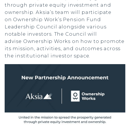
through private equity investment and
ownership. Aksia’s team will participate
on Ownership Work’s Pension Fund
Leadership Council alongside various
notable investors. The Council will
advise Ownership Works on how to promote
its mission, activities, and outcomes across
the institutional investor space.
Manager Portal
Client Login (MAX)